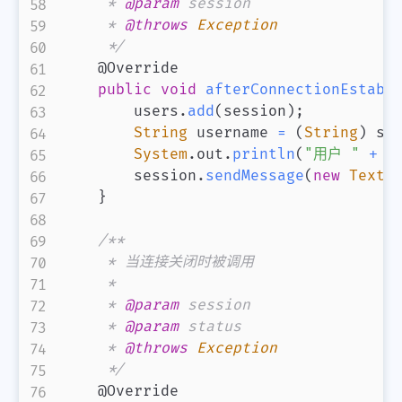
     * 
@param
session
     * 
@throws
Exception
     */
@Override
public
void
afterConnectionEstabl
        users
.
add
(
session
)
;
String
 username 
=
(
String
)
 se
System
.
out
.
println
(
"用户 "
+
 u
        session
.
sendMessage
(
new
TextM
}
/**

     * 当连接关闭时被调用

     *

     * 
@param
session
     * 
@param
status
     * 
@throws
Exception
     */
@Override