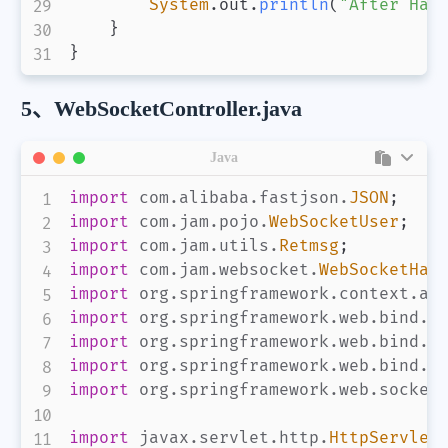
System
.
out
.
println
(
"After Han
}
}
5、WebSocketController.java
Java
import
com
.
alibaba
.
fastjson
.
JSON
;
import
com
.
jam
.
pojo
.
WebSocketUser
;
import
com
.
jam
.
utils
.
Retmsg
;
import
com
.
jam
.
websocket
.
WebSocketHan
import
org
.
springframework
.
context
.
an
import
org
.
springframework
.
web
.
bind
.
a
import
org
.
springframework
.
web
.
bind
.
a
import
org
.
springframework
.
web
.
bind
.
a
import
org
.
springframework
.
web
.
socket
import
javax
.
servlet
.
http
.
HttpServlet