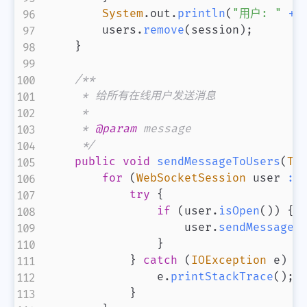
System
.
out
.
println
(
"用户: "
+
 
        users
.
remove
(
session
)
;
}
/**

     * 给所有在线用户发送消息

     *

     * 
@param
message
     */
public
void
sendMessageToUsers
(
Te
for
(
WebSocketSession
 user 
:
 
try
{
if
(
user
.
isOpen
(
)
)
{
                    user
.
sendMessage
(
}
}
catch
(
IOException
 e
)
{
                e
.
printStackTrace
(
)
;
}