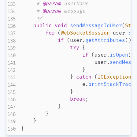
     * 
@param
userName
     * 
@param
message
     */
public
void
sendMessageToUser
(
Str
for
(
WebSocketSession
 user 
:
 
if
(
user
.
getAttributes
(
)
.
try
{
if
(
user
.
isOpen
(
)
                        user
.
sendMess
}
}
catch
(
IOException
 
                    e
.
printStackTrace
}
break
;
}
}
微信
支付宝
}
}