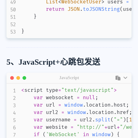
List
<
WebSocketUser
>
 users 
=
 w
return
JSON
.
toJSONString
(
user
}
}
5、JavaScript+心跳包发送
JavaScript
<
script type
=
"text/javascript"
>
var
 websocket 
=
null
;
var
 url 
=
window
.
location
.
host
;
var
 url2 
=
window
.
location
.
href
;
var
 username 
=
 url2
.
split
(
"="
)
[
1
]
var
 website 
=
"http://"
+
url
+
"/web
if
(
'WebSocket'
in
window
)
{