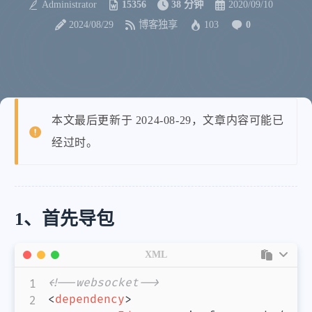
Administrator
15356
38 分钟
2020/09/10
2024/08/29
博客独享
103
0
本文最后更新于 2024-08-29，文章内容可能已
经过时。
1、首先导包
XML
<!--websocket-->
<
dependency
>