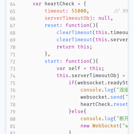
var
 heartCheck 
=
{
timeout
:
55000
,
// 9
serverTimeoutObj
:
null
,
reset
:
function
(
)
{
clearTimeout
(
this
.
timeout
clearTimeout
(
this
.
serverT
return
this
;
}
,
start
:
function
(
)
{
var
 self 
=
this
;
this
.
serverTimeoutObj
=
s
if
(
websocket
.
readySta
console
.
log
(
"连接
                    websocket
.
send
(
"h
                    heartCheck
.
reset
(
}
else
{
console
.
log
(
"断开
new
WebSocket
(
"ws
}