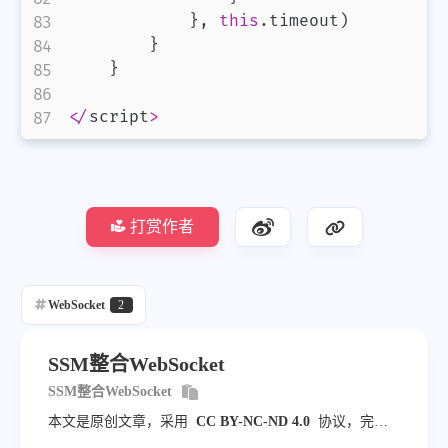
}
,
this
.
timeout
)
}
}
<
/
script
>
打赏作者
WebSocket
2
SSM整合WebSocket
SSM整合WebSocket
本文是原创文章，采用
CC BY-NC-ND 4.0
协议，完整
转载请注明来自
jampang.cn