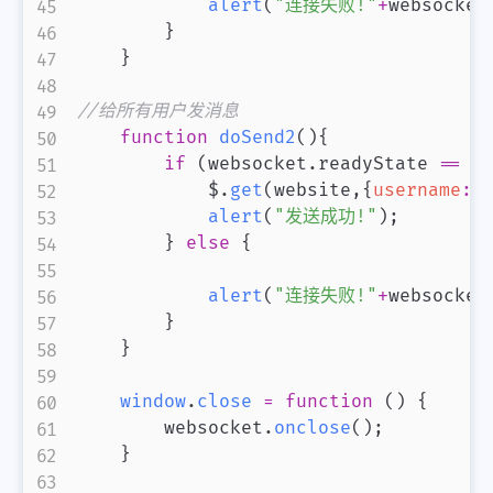
alert
(
"连接失败!"
+
websocket
}
}
//给所有用户发消息
function
doSend2
(
)
{
if
(
websocket
.
readyState
==
 w
            $
.
get
(
website
,
{
username
:
u
alert
(
"发送成功!"
)
;
}
else
{
alert
(
"连接失败!"
+
websocket
}
}
window
.
close
=
function
(
)
{
        websocket
.
onclose
(
)
;
}