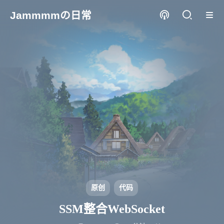
Jammmmの日常
原创
代码
SSM整合WebSocket