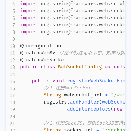
import
org
.
springframework
.
web
.
servle
import
org
.
springframework
.
web
.
socket
import
org
.
springframework
.
web
.
socket
import
org
.
springframework
.
web
.
socket
import
org
.
springframework
.
web
.
socket
@Configuration
@EnableWebMvc
//这个标注可以不加，如果有加，要ext
@EnableWebSocket
public
class
WebSocketConfig
extends
public
void
registerWebSocketHand
//1.注册WebSocket
String
 websocket_url 
=
"/webs
        registry
.
addHandler
(
webSocket
addInterceptors
(
new
W
//2.注册SockJS，提供SockJS支持(
String
 sockjs_url 
=
"/sockjs/