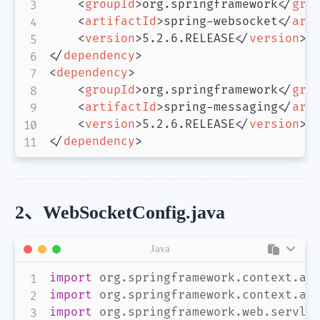
<
groupId
>
org.springframework
</
gro
<
artifactId
>
spring-websocket
</
art
<
version
>
5.2.6.RELEASE
</
version
>
</
dependency
>
<
dependency
>
<
groupId
>
org.springframework
</
gro
<
artifactId
>
spring-messaging
</
art
<
version
>
5.2.6.RELEASE
</
version
>
</
dependency
>
2、WebSocketConfig.java
Java
import
org
.
springframework
.
context
.
an
import
org
.
springframework
.
context
.
an
import
org
.
springframework
.
web
.
servle