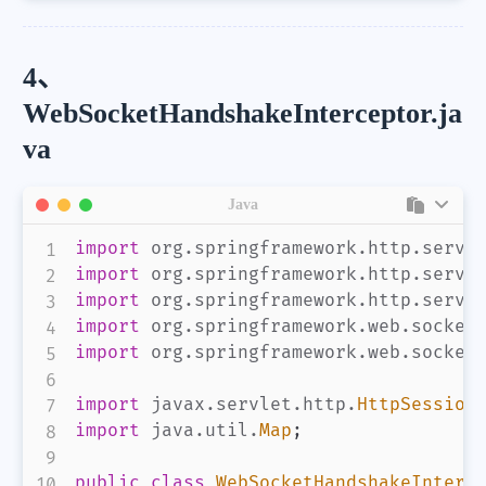
4、
WebSocketHandshakeInterceptor.ja
va
Java
import
org
.
springframework
.
http
.
serve
import
org
.
springframework
.
http
.
serve
import
org
.
springframework
.
http
.
serve
import
org
.
springframework
.
web
.
socket
import
org
.
springframework
.
web
.
socket
import
javax
.
servlet
.
http
.
HttpSession
import
java
.
util
.
Map
;
public
class
WebSocketHandshakeInterc