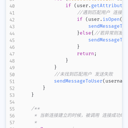
if
(
user
.
getAttribute
//遇到匹配用户 连接
if
(
user
.
isOpen
(
)
sendMessageTo
}
else
{
//若异常则发送
sendMessageTo
}
return
;
}
}
//未找到匹配用户 发送失败
sendMessageToUser
(
usernam
}
}
/**

     * 当新连接建立的时候，被调用 连接成功时候
     *
