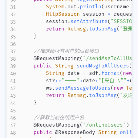
System
.
out
.
println
(
username 
+
HttpSession
 session 
=
 request
        session
.
setAttribute
(
"SESSION
return
Retmsg
.
toJsonMsg
(
"登录成
}
//推送给所有用户的后台接口
@RequestMapping
(
"/sendMsgToAllUse
public
String
sendMsgToAllUsers
(
S
String
 date 
=
 sdf
.
format
(
new
        str
+=
"----"
+
date
+
"[来自 \""
+
us
        ws
.
sendMessageToUsers
(
new
Tex
return
Retmsg
.
toJsonMsg
(
"发送成
}
//获取当前在线用户名
@RequestMapping
(
"/onlineUsers"
)
public
@ResponseBody
String
onlin