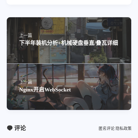
上一篇
下半年装机分析+机械硬盘垂直/叠瓦详细
下一篇
Nginx开启WebSocket
评论
匿名评论
隐私政策