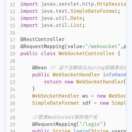
import
javax
.
servlet
.
http
.
HttpSession
import
java
.
text
.
SimpleDateFormat
;
import
java
.
util
.
Date
;
import
java
.
util
.
List
;
@RestController
@RequestMapping
(
value
=
"/websocket"
,
pr
public
class
WebSocketController
{
@Bean
// 这个注解会从Spring容器拿出Bea
public
WebSocketHandler
infoHandl
return
new
WebSocketHandler
(
)
}
WebSocketHandler
 ws 
=
new
WebSock
SimpleDateFormat
 sdf 
=
new
Simple
//登录WebSocket保存用户名
@RequestMapping
(
"/login"
)
public
String
login
(
String
 userna