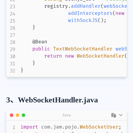
        registry
.
addHandler
(
webSocket
addInterceptors
(
new
W
withSockJS
(
)
;
}
@Bean
public
TextWebSocketHandler
webSo
return
new
WebSocketHandler
(
)
}
}
3、WebSocketHandler.java
Java
import
com
.
jam
.
pojo
.
WebSocketUser
;