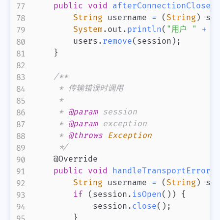
public
void
afterConnectionClosed
String
 username 
=
(
String
)
 se
System
.
out
.
println
(
"用户 "
+
 u
        users
.
remove
(
session
)
;
}
/**

     * 传输错误时调用

     *

     * 
@param
session
     * 
@param
exception
     * 
@throws
Exception
     */
@Override
public
void
handleTransportError
(
String
 username 
=
(
String
)
 se
if
(
session
.
isOpen
(
)
)
{
            session
.
close
(
)
;
}