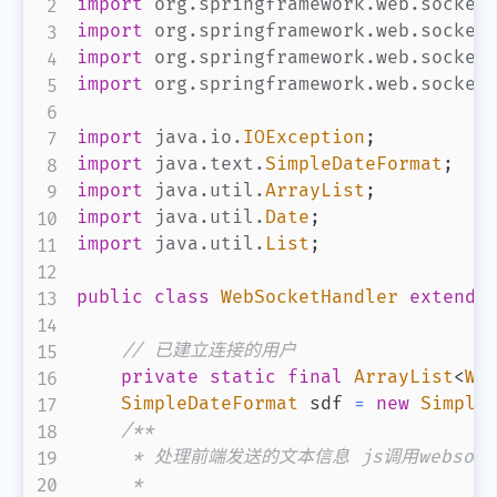
import
org
.
springframework
.
web
.
socket
import
org
.
springframework
.
web
.
socket
import
org
.
springframework
.
web
.
socket
import
org
.
springframework
.
web
.
socket
import
java
.
io
.
IOException
;
import
java
.
text
.
SimpleDateFormat
;
import
java
.
util
.
ArrayList
;
import
java
.
util
.
Date
;
import
java
.
util
.
List
;
public
class
WebSocketHandler
extends
// 已建立连接的用户
private
static
final
ArrayList
<
We
SimpleDateFormat
 sdf 
=
new
Simple
/**

     * 处理前端发送的文本信息 js调用websock
     *
