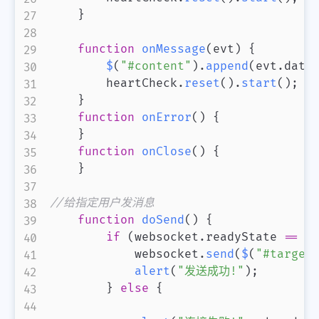
}
function
onMessage
(
evt
)
{
$
(
"#content"
)
.
append
(
evt
.
data
        heartCheck
.
reset
(
)
.
start
(
)
;
}
function
onError
(
)
{
}
function
onClose
(
)
{
}
//给指定用户发消息
function
doSend
(
)
{
if
(
websocket
.
readyState
==
 w
            websocket
.
send
(
$
(
"#target
alert
(
"发送成功!"
)
;
}
else
{