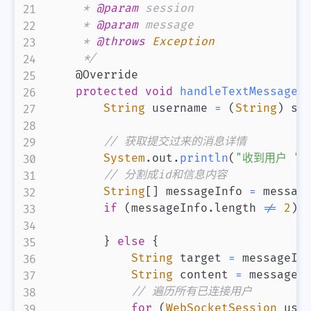
     * 
@param
session
     * 
@param
message
     * 
@throws
Exception
     */
@Override
protected
void
handleTextMessage
(
String
 username 
=
(
String
)
 se
// 获取提交过来的消息详情
System
.
out
.
println
(
"收到用户 "
// 分割成id和信息内容
String
[
]
 messageInfo 
=
 messag
if
(
messageInfo
.
length 
!=
2
)
}
else
{
String
 target 
=
 messageIn
String
 content 
=
 messageI
// 遍历所有已连接用户
for
(
WebSocketSession
 use