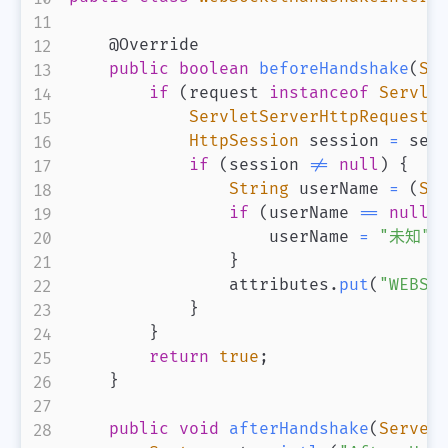
@Override
public
boolean
beforeHandshake
(
Se
if
(
request 
instanceof
Servle
ServletServerHttpRequest
 
HttpSession
 session 
=
 ser
if
(
session 
!=
null
)
{
String
 userName 
=
(
St
if
(
userName 
==
null
)
                    userName 
=
"未知"
}
                attributes
.
put
(
"WEBSO
}
}
return
true
;
}
public
void
afterHandshake
(
Server