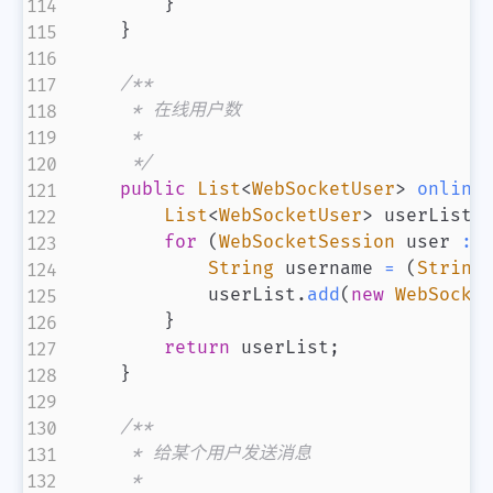
}
}
/**

     * 在线用户数

     *

     */
public
List
<
WebSocketUser
>
online
List
<
WebSocketUser
>
 userList 
for
(
WebSocketSession
 user 
:
 
String
 username 
=
(
String
            userList
.
add
(
new
WebSocke
}
return
 userList
;
}
/**

     * 给某个用户发送消息

     *
