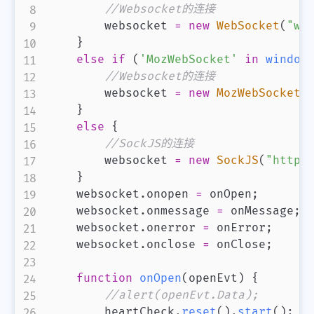
//Websocket的连接
        websocket 
=
new
WebSocket
(
"ws
}
else
if
(
'MozWebSocket'
in
window
//Websocket的连接
        websocket 
=
new
MozWebSocket
(
}
else
{
//SockJS的连接
        websocket 
=
new
SockJS
(
"http:
}
    websocket
.
onopen
=
 onOpen
;
    websocket
.
onmessage
=
 onMessage
;
    websocket
.
onerror
=
 onError
;
    websocket
.
onclose
=
 onClose
;
function
onOpen
(
openEvt
)
{
//alert(openEvt.Data);
        heartCheck
.
reset
(
)
.
start
(
)
;